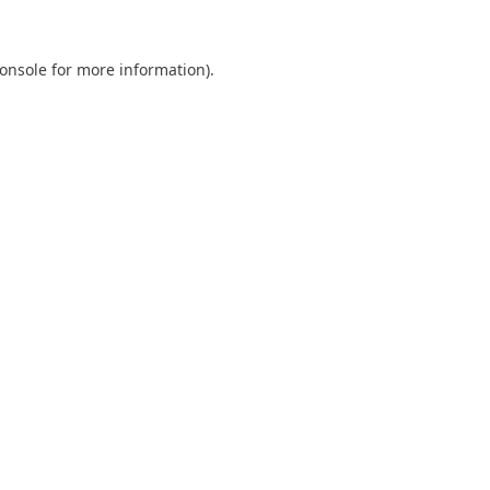
onsole
for more information).