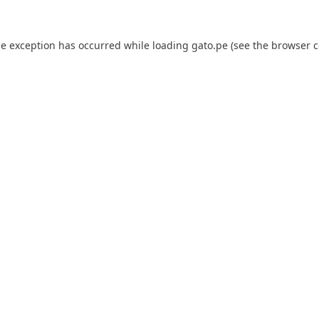
de exception has occurred while loading
gato.pe
(see the
browser c