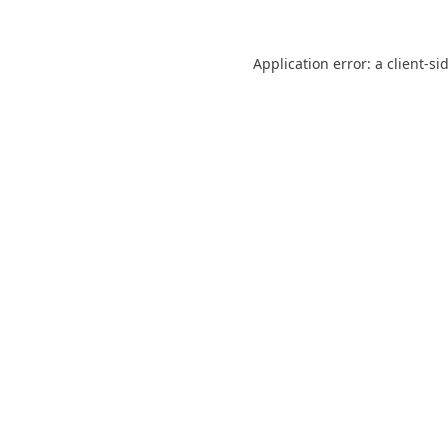
Application error: a
client
-si